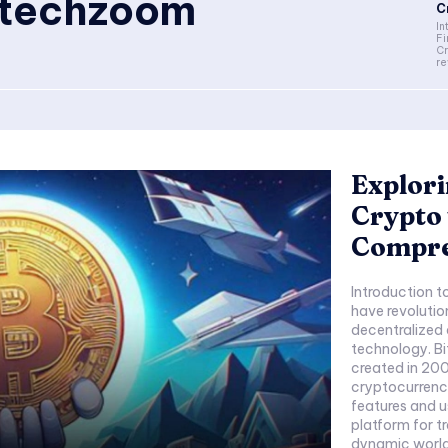
ntechzoom
C
In
F
Cr
re
Explori
Crypto
Compre
Introduction 
have revolutio
decentralized 
technology. Bi
created in 200
cryptocurrenci
features and u
platform for t
dynamic world 