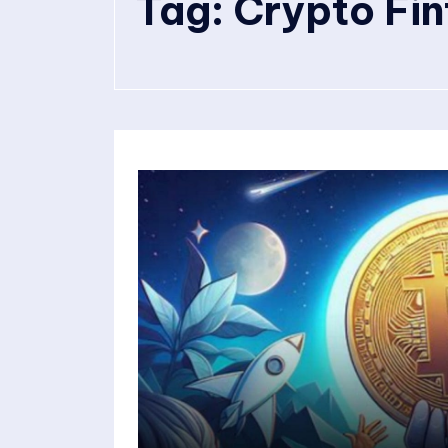
Tag:
Crypto Fi