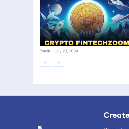
Ramila
-
July 23, 2024
Create