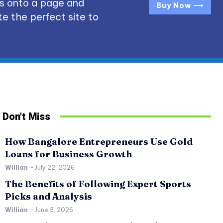
s onto a page and
Buy Now ⟶
e the perfect site to
Don't Miss
How Bangalore Entrepreneurs Use Gold
Loans for Business Growth
Willian
-
July 22, 2026
The Benefits of Following Expert Sports
Picks and Analysis
Willian
-
June 3, 2026