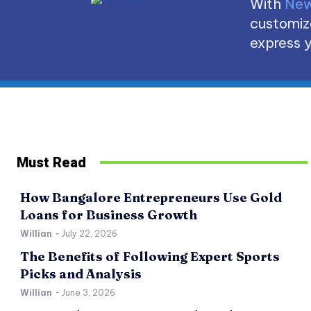
With
New
customize
express y
Must Read
How Bangalore Entrepreneurs Use Gold
Loans for Business Growth
Willian
-
July 22, 2026
The Benefits of Following Expert Sports
Picks and Analysis
Willian
-
June 3, 2026