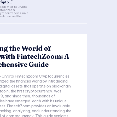
rypto...
troduction to Crypto
intechzoom
yptocurrencies have
volutionized the...
ng the World of
 with FintechZoom: A
hensive Guide
to Crypto Fintechzoom Cryptocurrencies
nized the financial world by introducing
digital assets that operate on blockchain
tcoin, the first cryptocurrency, was
9, and since then, thousands of
es have emerged, each with its unique
ses. FintechZoom provides an invaluable
racking, analyzing, and understanding the
of cryptocurrency. This guide explores