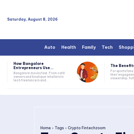
Saturday, August 8, 2026
Auto
Health
Family
Tech
Shopp
How Bangalore
The Benefits
Entrepreneurs Use...
For sports fan
Bangalore moves fast. From café
their engageme
owners and boutique retailers to
viewership, fol
tech freelancers and...
Home
Tags
Crypto Fintechzoom