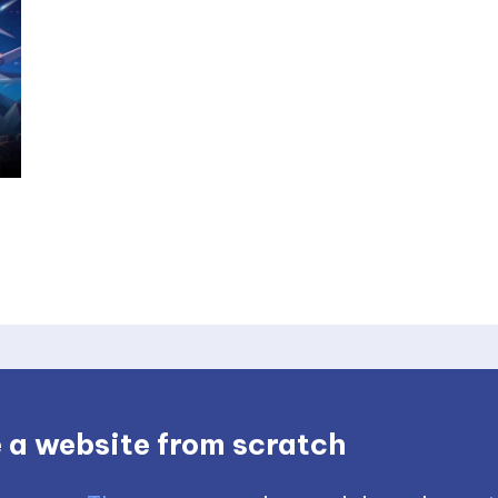
 a website from scratch