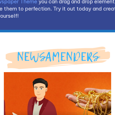
spaper Theme
you can drag and drop element
 them to perfection. Try it out today and creat
ourself!