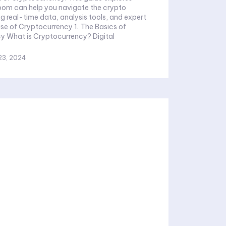
om can help you navigate the crypto
ng real-time data, analysis tools, and expert
Rise of Cryptocurrency 1. The Basics of
igital
23, 2024