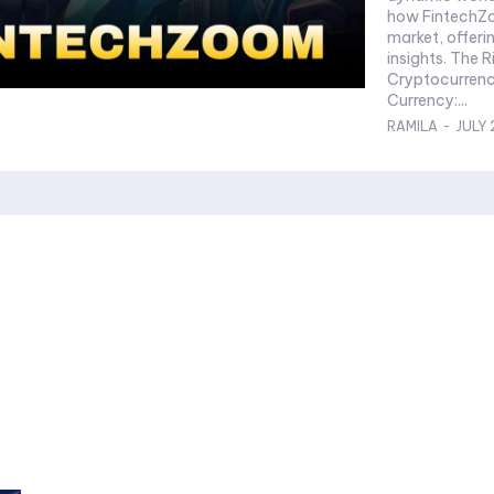
how FintechZo
market, offeri
insights. The 
Cryptocurrency What is Cryptocurrency? D
Currency:...
RAMILA
-
JULY 