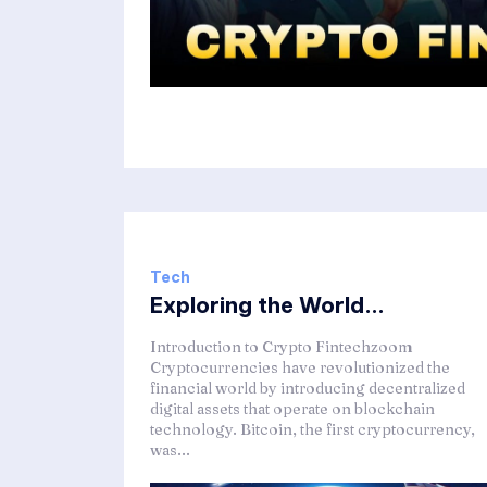
Tech
Exploring the World...
Introduction to Crypto Fintechzoom
Cryptocurrencies have revolutionized the
financial world by introducing decentralized
digital assets that operate on blockchain
technology. Bitcoin, the first cryptocurrency,
was...