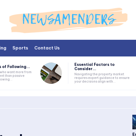
ing
Sports
Contact Us
Essential Factors to
 of Following...
Consider...
s who want more from
Navigating the property market
nt than passive
requires expert guidance to ensure
lowing...
your decisions align with...
E