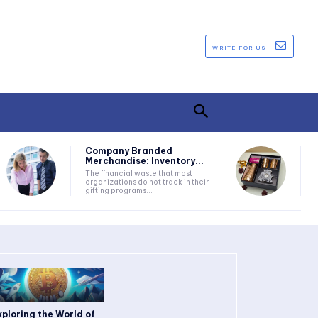
WRITE FOR US
Company Branded
Merchandise: Inventory...
The financial waste that most
organizations do not track in their
gifting programs...
xploring the World of