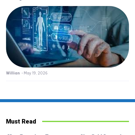
Willian
-
May 19, 2026
Must Read