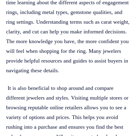
time learning about the different aspects of engagement
rings, including metal types, gemstone qualities, and
ring settings. Understanding terms such as carat weight,
clarity, and cut can help you make informed decisions.
The more knowledge you have, the more confident you
will feel when shopping for the ring. Many jewelers
provide helpful resources and guides to assist buyers in
navigating these details.
It is also beneficial to shop around and compare
different jewelers and styles. Visiting multiple stores or
browsing reputable online retailers allows you to see a
variety of options and prices. This helps you avoid
rushing into a purchase and ensures you find the best