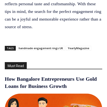
reflects personal taste and craftsmanship. With these
tips in mind, the search for the perfect engagement ring
can be a joyful and memorable experience rather than a
source of stress.
TAGS
handmade engagement rings UK
YearlyMagazine
Must Read
How Bangalore Entrepreneurs Use Gold
Loans for Business Growth