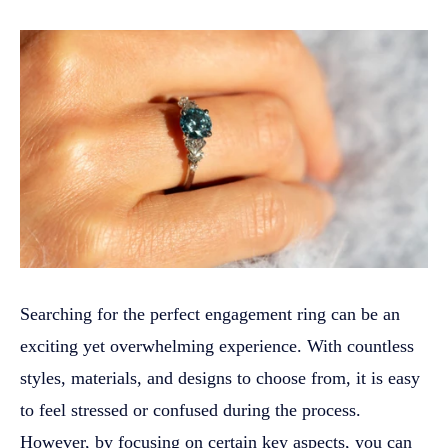
Searching for the perfect engagement ring can be an
exciting yet overwhelming experience. With countless
styles, materials, and designs to choose from, it is easy
to feel stressed or confused during the process.
However, by focusing on certain key aspects, you can