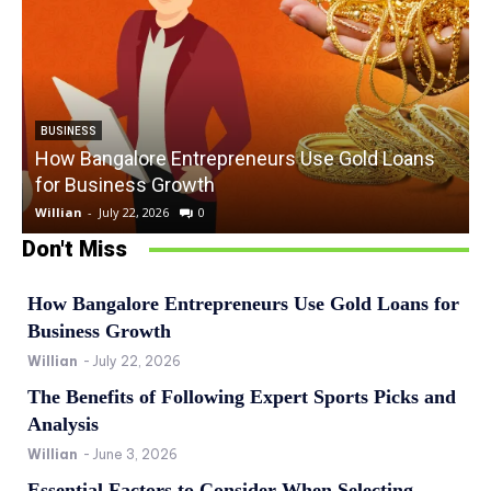
BUSINESS
How Bangalore Entrepreneurs Use Gold Loans
for Business Growth
Willian
-
July 22, 2026
0
W
Don't Miss
How Bangalore Entrepreneurs Use Gold Loans for
Business Growth
Willian
-
July 22, 2026
The Benefits of Following Expert Sports Picks and
Analysis
Willian
-
June 3, 2026
Essential Factors to Consider When Selecting