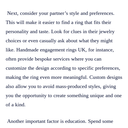
Next, consider your partner’s style and preferences.
This will make it easier to find a ring that fits their
personality and taste. Look for clues in their jewelry
choices or even casually ask about what they might
like. Handmade engagement rings UK, for instance,
often provide bespoke services where you can
customize the design according to specific preferences,
making the ring even more meaningful. Custom designs
also allow you to avoid mass-produced styles, giving
you the opportunity to create something unique and one
of a kind.
Another important factor is education. Spend some