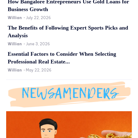
How Bangalore Entrepreneurs Use Gold Loans for
Business Growth
Willian
-
July 22, 2026
The Benefits of Following Expert Sports Picks and
Analysis
Willian
-
June 3, 2026
Essential Factors to Consider When Selecting
Professional Real Estate...
Willian
-
May 22, 2026