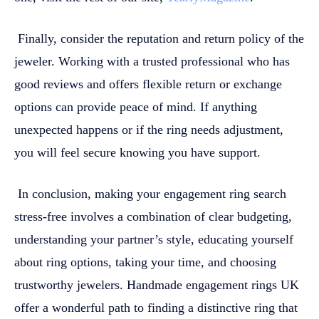
Finally, consider the reputation and return policy of the
jeweler. Working with a trusted professional who has
good reviews and offers flexible return or exchange
options can provide peace of mind. If anything
unexpected happens or if the ring needs adjustment,
you will feel secure knowing you have support.
In conclusion, making your engagement ring search
stress-free involves a combination of clear budgeting,
understanding your partner’s style, educating yourself
about ring options, taking your time, and choosing
trustworthy jewelers. Handmade engagement rings UK
offer a wonderful path to finding a distinctive ring that