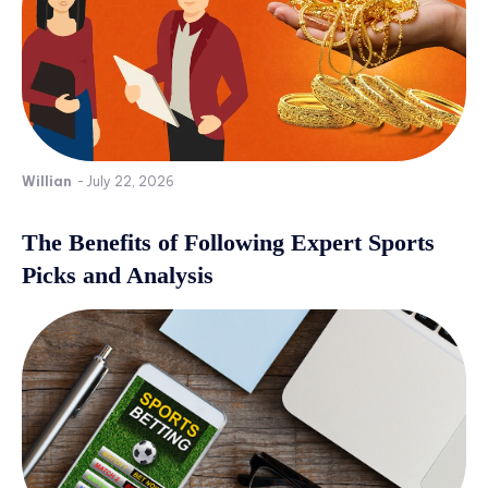
Willian
-
July 22, 2026
The Benefits of Following Expert Sports
Picks and Analysis