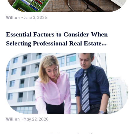
Willian
-
June 3, 2026
Essential Factors to Consider When
Selecting Professional Real Estate...
Willian
-
May 22, 2026