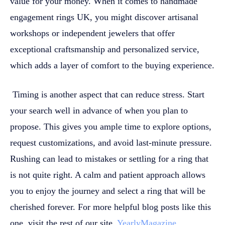
value for your money. When it comes to handmade
engagement rings UK, you might discover artisanal
workshops or independent jewelers that offer
exceptional craftsmanship and personalized service,
which adds a layer of comfort to the buying experience.
Timing is another aspect that can reduce stress. Start
your search well in advance of when you plan to
propose. This gives you ample time to explore options,
request customizations, and avoid last-minute pressure.
Rushing can lead to mistakes or settling for a ring that
is not quite right. A calm and patient approach allows
you to enjoy the journey and select a ring that will be
cherished forever.
For more helpful blog posts like this
one, visit the rest of our site,
YearlyMagazine
.