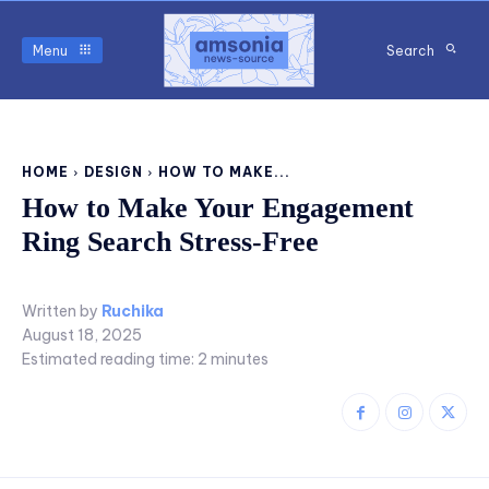
Menu
Search
HOME
DESIGN
HOW TO MAKE...
How to Make Your Engagement
Ring Search Stress-Free
Written by
Ruchika
August 18, 2025
Estimated reading time:
2
minutes