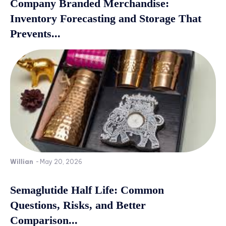
Company Branded Merchandise:
Inventory Forecasting and Storage That
Prevents...
Willian
-
May 20, 2026
Semaglutide Half Life: Common
Questions, Risks, and Better
Comparison...