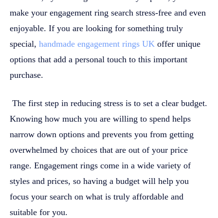
make your engagement ring search stress-free and even
enjoyable. If you are looking for something truly
special,
handmade engagement rings UK
offer unique
options that add a personal touch to this important
purchase.
The first step in reducing stress is to set a clear budget.
Knowing how much you are willing to spend helps
narrow down options and prevents you from getting
overwhelmed by choices that are out of your price
range. Engagement rings come in a wide variety of
styles and prices, so having a budget will help you
focus your search on what is truly affordable and
suitable for you.