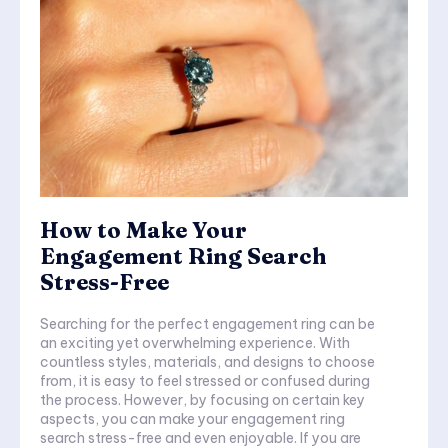
How to Make Your
Engagement Ring Search
Stress-Free
Searching for the perfect engagement ring can be
an exciting yet overwhelming experience. With
countless styles, materials, and designs to choose
from, it is easy to feel stressed or confused during
the process. However, by focusing on certain key
aspects, you can make your engagement ring
search stress-free and even enjoyable. If you are