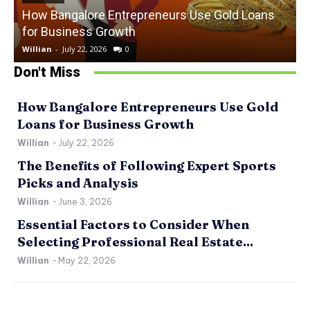
How Bangalore Entrepreneurs Use Gold Loans
for Business Growth
Willian
-
July 22, 2026
0
W
Don't Miss
How Bangalore Entrepreneurs Use Gold
Loans for Business Growth
Willian
-
July 22, 2026
The Benefits of Following Expert Sports
Picks and Analysis
Willian
-
June 3, 2026
Essential Factors to Consider When
Selecting Professional Real Estate...
Willian
-
May 22, 2026