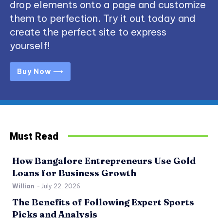
drop elements onto a page and customize
them to perfection. Try it out today and
create the perfect site to express
yourself!
Buy Now ⟶
Must Read
How Bangalore Entrepreneurs Use Gold
Loans for Business Growth
Willian
-
July 22, 2026
The Benefits of Following Expert Sports
Picks and Analysis