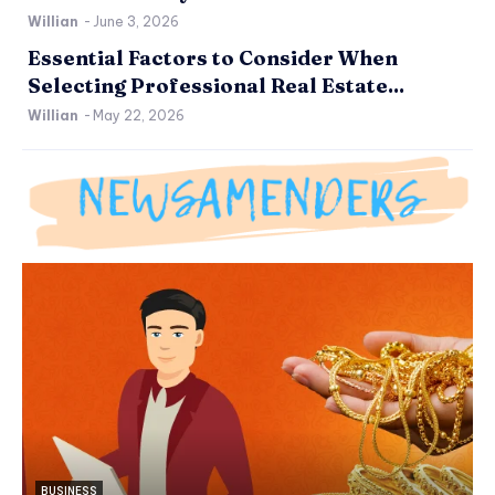
Willian
-
June 3, 2026
Essential Factors to Consider When
Selecting Professional Real Estate...
Willian
-
May 22, 2026
BUSINESS