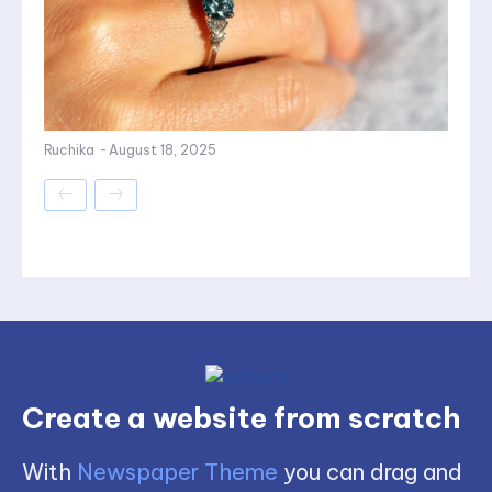
Ruchika
-
August 18, 2025
Create a website from scratch
With
Newspaper Theme
you can drag and