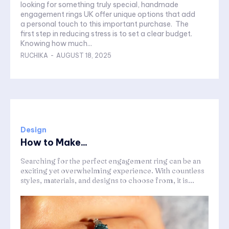
looking for something truly special, handmade
engagement rings UK offer unique options that add
a personal touch to this important purchase. The
first step in reducing stress is to set a clear budget.
Knowing how much...
RUCHIKA
-
AUGUST 18, 2025
Design
How to Make...
Searching for the perfect engagement ring can be an
exciting yet overwhelming experience. With countless
styles, materials, and designs to choose from, it is...