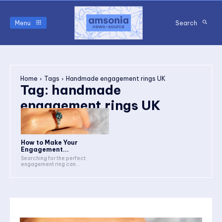
Menu
Search
Home
Tags
Handmade engagement rings UK
Tag:
handmade
engagement rings UK
How to Make Your
Engagement...
Searching for the perfect
engagement ring can...