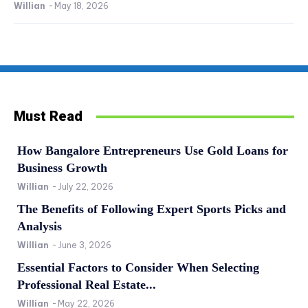
Willian
-
May 18, 2026
Must Read
How Bangalore Entrepreneurs Use Gold Loans for
Business Growth
Willian
-
July 22, 2026
The Benefits of Following Expert Sports Picks and
Analysis
Willian
-
June 3, 2026
Essential Factors to Consider When Selecting
Professional Real Estate...
Willian
-
May 22, 2026