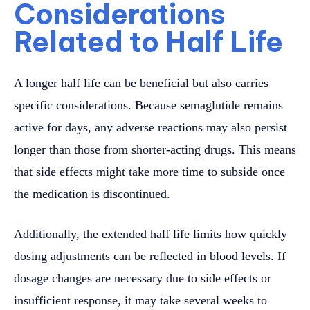
Considerations
Related to Half Life
A longer half life can be beneficial but also carries
specific considerations. Because semaglutide remains
active for days, any adverse reactions may also persist
longer than those from shorter-acting drugs. This means
that side effects might take more time to subside once
the medication is discontinued.
Additionally, the extended half life limits how quickly
dosing adjustments can be reflected in blood levels. If
dosage changes are necessary due to side effects or
insufficient response, it may take several weeks to