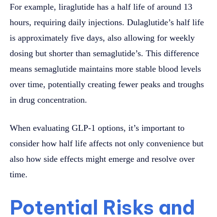
For example, liraglutide has a half life of around 13
hours, requiring daily injections. Dulaglutide’s half life
is approximately five days, also allowing for weekly
dosing but shorter than semaglutide’s. This difference
means semaglutide maintains more stable blood levels
over time, potentially creating fewer peaks and troughs
in drug concentration.
When evaluating GLP-1 options, it’s important to
consider how half life affects not only convenience but
also how side effects might emerge and resolve over
time.
Potential Risks and