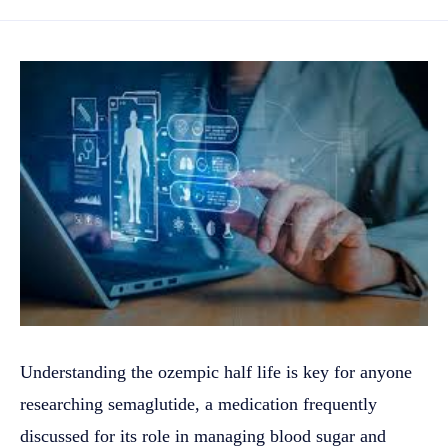
Understanding the ozempic half life is key for anyone
researching semaglutide, a medication frequently
discussed for its role in managing blood sugar and