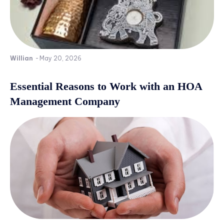
Willian
-
May 20, 2026
Essential Reasons to Work with an HOA
Management Company