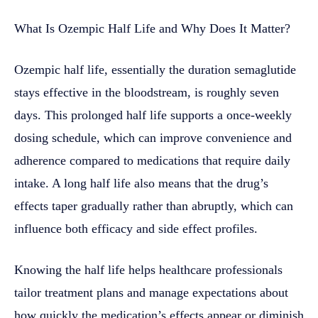
What Is Ozempic Half Life and Why Does It Matter?
Ozempic half life, essentially the duration semaglutide
stays effective in the bloodstream, is roughly seven
days. This prolonged half life supports a once-weekly
dosing schedule, which can improve convenience and
adherence compared to medications that require daily
intake. A long half life also means that the drug’s
effects taper gradually rather than abruptly, which can
influence both efficacy and side effect profiles.
Knowing the half life helps healthcare professionals
tailor treatment plans and manage expectations about
how quickly the medication’s effects appear or diminish