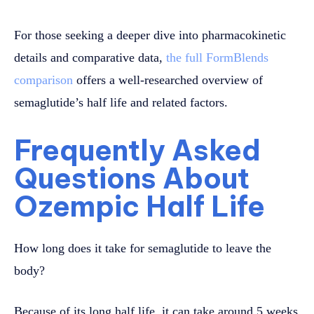
For those seeking a deeper dive into pharmacokinetic
details and comparative data,
the full FormBlends
comparison
offers a well-researched overview of
semaglutide’s half life and related factors.
Frequently Asked
Questions About
Ozempic Half Life
How long does it take for semaglutide to leave the
body?
Because of its long half life, it can take around 5 weeks