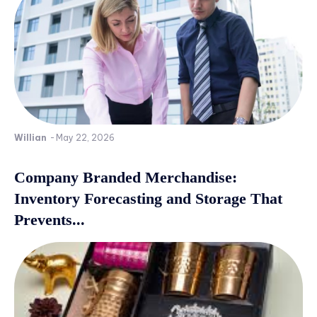
Willian
-
May 22, 2026
Company Branded Merchandise:
Inventory Forecasting and Storage That
Prevents...