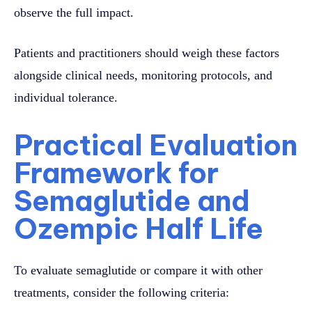
observe the full impact.
Patients and practitioners should weigh these factors
alongside clinical needs, monitoring protocols, and
individual tolerance.
Practical Evaluation
Framework for
Semaglutide and
Ozempic Half Life
To evaluate semaglutide or compare it with other
treatments, consider the following criteria: