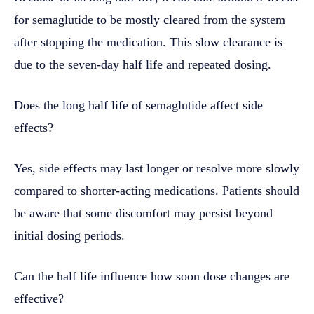
for semaglutide to be mostly cleared from the system
after stopping the medication. This slow clearance is
due to the seven-day half life and repeated dosing.
Does the long half life of semaglutide affect side
effects?
Yes, side effects may last longer or resolve more slowly
compared to shorter-acting medications. Patients should
be aware that some discomfort may persist beyond
initial dosing periods.
Can the half life influence how soon dose changes are
effective?