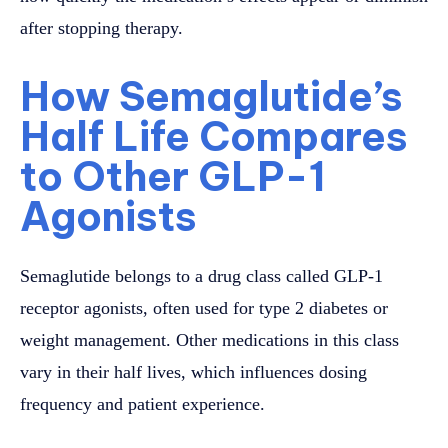
after stopping therapy.
How Semaglutide’s
Half Life Compares
to Other GLP-1
Agonists
Semaglutide belongs to a drug class called GLP-1
receptor agonists, often used for type 2 diabetes or
weight management. Other medications in this class
vary in their half lives, which influences dosing
frequency and patient experience.