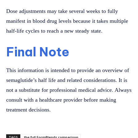
Dose adjustments may take several weeks to fully
manifest in blood drug levels because it takes multiple
half-life cycles to reach a new steady state.
Final Note
This information is intended to provide an overview of
semaglutide’s half life and related considerations. It is
not a substitute for professional medical advice. Always
consult with a healthcare provider before making
treatment decisions.
TAGS
the full FormBlends comparison