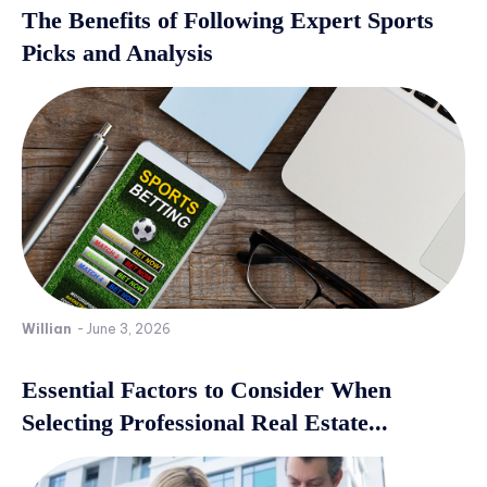
The Benefits of Following Expert Sports
Picks and Analysis
Willian
-
June 3, 2026
Essential Factors to Consider When
Selecting Professional Real Estate...