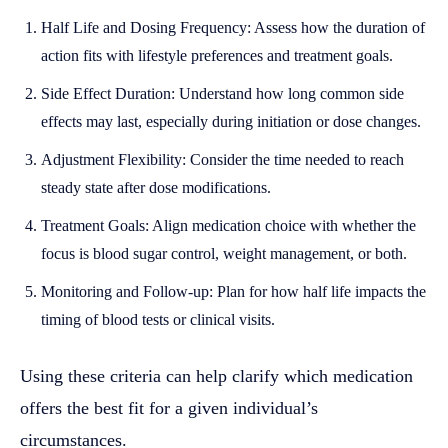
Half Life and Dosing Frequency: Assess how the duration of
action fits with lifestyle preferences and treatment goals.
Side Effect Duration: Understand how long common side
effects may last, especially during initiation or dose changes.
Adjustment Flexibility: Consider the time needed to reach
steady state after dose modifications.
Treatment Goals: Align medication choice with whether the
focus is blood sugar control, weight management, or both.
Monitoring and Follow-up: Plan for how half life impacts the
timing of blood tests or clinical visits.
Using these criteria can help clarify which medication
offers the best fit for a given individual’s
circumstances.