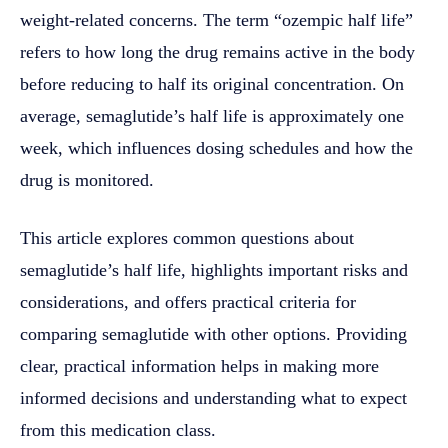
weight-related concerns. The term “ozempic half life”
refers to how long the drug remains active in the body
before reducing to half its original concentration. On
average, semaglutide’s half life is approximately one
week, which influences dosing schedules and how the
drug is monitored.
This article explores common questions about
semaglutide’s half life, highlights important risks and
considerations, and offers practical criteria for
comparing semaglutide with other options. Providing
clear, practical information helps in making more
informed decisions and understanding what to expect
from this medication class.