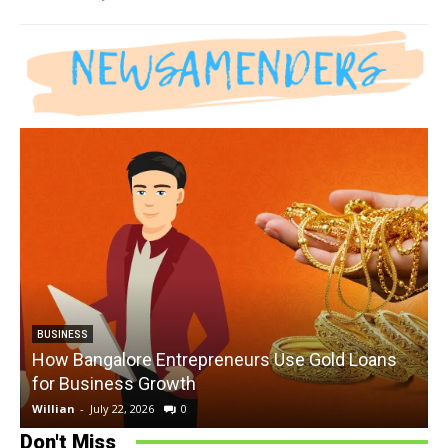
BUSINESS
How Bangalore Entrepreneurs Use Gold Loans
for Business Growth
Willian
-
July 22, 2026
0
W
Don't Miss