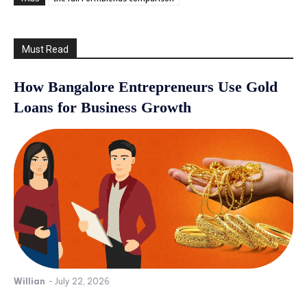
Must Read
How Bangalore Entrepreneurs Use Gold
Loans for Business Growth
Willian
-
July 22, 2026