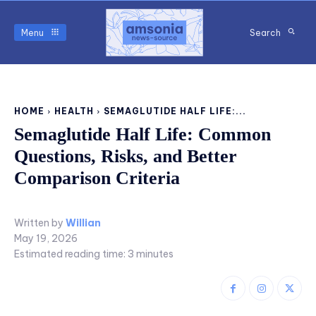
Menu
Search
HOME
HEALTH
SEMAGLUTIDE HALF LIFE:...
Semaglutide Half Life: Common
Questions, Risks, and Better
Comparison Criteria
Written by
Willian
May 19, 2026
Estimated reading time:
3
minutes