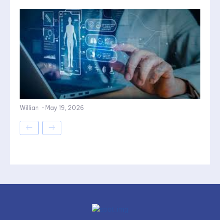
Willian
-
May 19, 2026