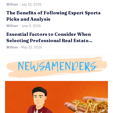
Willian
-
July 22, 2026
The Benefits of Following Expert Sports
Picks and Analysis
Willian
-
June 3, 2026
Essential Factors to Consider When
Selecting Professional Real Estate...
Willian
-
May 22, 2026