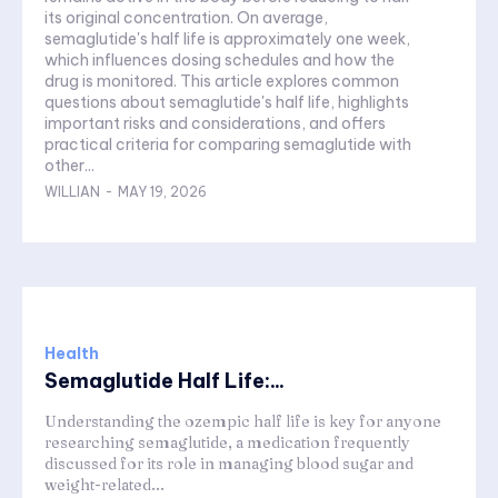
its original concentration. On average,
semaglutide's half life is approximately one week,
which influences dosing schedules and how the
drug is monitored. This article explores common
questions about semaglutide's half life, highlights
important risks and considerations, and offers
practical criteria for comparing semaglutide with
other...
WILLIAN
-
MAY 19, 2026
Health
Semaglutide Half Life:...
Understanding the ozempic half life is key for anyone
researching semaglutide, a medication frequently
discussed for its role in managing blood sugar and
weight-related...