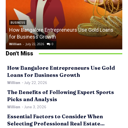
BUSINESS
How Bangalore Entrepreneurs Use Gold Loans
for Business Growth
Willian
-
July 22, 2026
0
W
Don't Miss
How Bangalore Entrepreneurs Use Gold
Loans for Business Growth
Willian
-
July 22, 2026
The Benefits of Following Expert Sports
Picks and Analysis
Willian
-
June 3, 2026
Essential Factors to Consider When
Selecting Professional Real Estate...