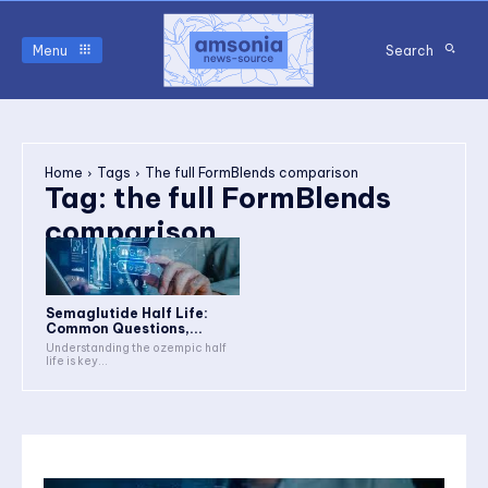
Menu
Search
Home
Tags
The full FormBlends comparison
Tag:
the full FormBlends
comparison
Semaglutide Half Life:
Common Questions,...
Understanding the ozempic half
life is key...