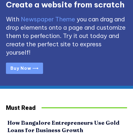
Create a website from scratch
With
Newspaper Theme
you can drag and
drop elements onto a page and customize
them to perfection. Try it out today and
create the perfect site to express
yourself!
Buy Now ⟶
Must Read
How Bangalore Entrepreneurs Use Gold
Loans for Business Growth