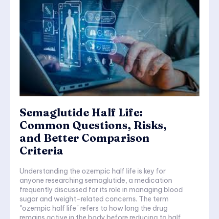
Semaglutide Half Life:
Common Questions, Risks,
and Better Comparison
Criteria
Understanding the ozempic half life is key for
anyone researching semaglutide, a medication
frequently discussed for its role in managing blood
sugar and weight-related concerns. The term
"ozempic half life" refers to how long the drug
remains active in the body before reducing to half