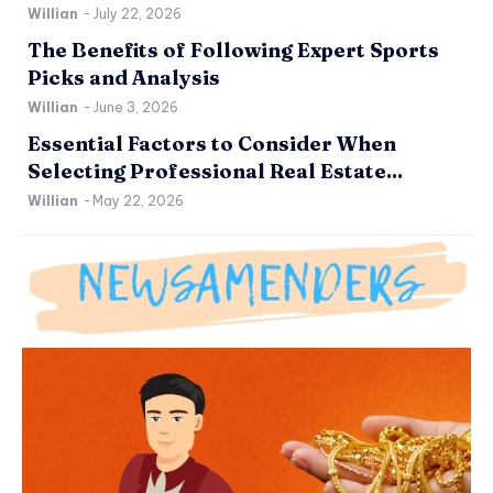
Willian
-
July 22, 2026
The Benefits of Following Expert Sports
Picks and Analysis
Willian
-
June 3, 2026
Essential Factors to Consider When
Selecting Professional Real Estate...
Willian
-
May 22, 2026