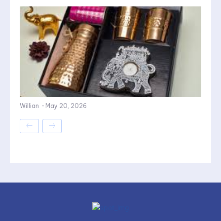
Willian
-
May 20, 2026