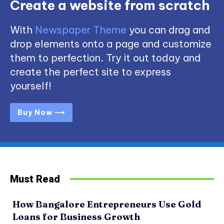
Create a website from scratch
With
Newspaper Theme
you can drag and
drop elements onto a page and customize
them to perfection. Try it out today and
create the perfect site to express
yourself!
Buy Now ⟶
Must Read
How Bangalore Entrepreneurs Use Gold
Loans for Business Growth