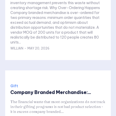
inventory management prevents this waste without
creating shortage risk. Why Over-Ordering Happens
Company branded merchandise is over-ordered for
two primary reasons: minimum order quantities that
exceed actual demand, and optimism about
distribution opportunities that do not materialize. A
vendor MOQ of 200 units for a product that will
realistically be distributed to 120 people creates 80
units...
WILLIAN
-
MAY 20, 2026
Gift
Company Branded Merchandise:...
The financial waste that most organizations do not track
in their gifting programs is not bad product selection -
it is excess company branded...