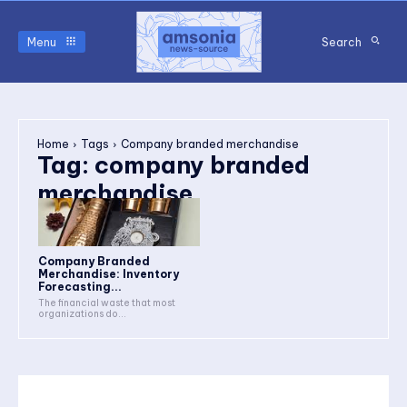
Menu
Search
Home
Tags
Company branded merchandise
Tag:
company branded
merchandise
Company Branded
Merchandise: Inventory
Forecasting...
The financial waste that most
organizations do...