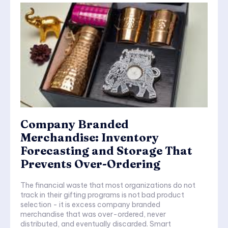
Company Branded
Merchandise: Inventory
Forecasting and Storage That
Prevents Over-Ordering
The financial waste that most organizations do not
track in their gifting programs is not bad product
selection - it is excess company branded
merchandise that was over-ordered, never
distributed, and eventually discarded. Smart