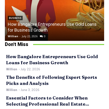
BUSINESS
How Bangalore Entrepreneurs Use Gold Loans
for Business Growth
Willian
-
July 22, 2026
0
W
Don't Miss
How Bangalore Entrepreneurs Use Gold
Loans for Business Growth
Willian
-
July 22, 2026
The Benefits of Following Expert Sports
Picks and Analysis
Willian
-
June 3, 2026
Essential Factors to Consider When
Selecting Professional Real Estate...