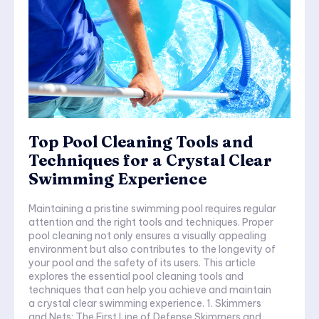
Top Pool Cleaning Tools and
Techniques for a Crystal Clear
Swimming Experience
Maintaining a pristine swimming pool requires regular
attention and the right tools and techniques. Proper
pool cleaning not only ensures a visually appealing
environment but also contributes to the longevity of
your pool and the safety of its users. This article
explores the essential pool cleaning tools and
techniques that can help you achieve and maintain
a crystal clear swimming experience. 1. Skimmers
and Nets: The First Line of Defense Skimmers and