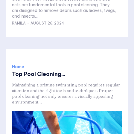
nets are fundamental tools in pool cleaning. They
are designed to remove debris such as leaves, twigs,
and insects...
RAMILA
-
AUGUST 26, 2024
Home
Top Pool Cleaning...
Maintaining a pristine swimming pool requires regular
attention and the right tools and techniques. Proper
pool cleaning not only ensures a visually appealing
environment...