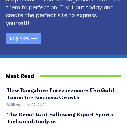
them to perfection. Try it out today and
create the perfect site to express
yourself!
Buy Now ⟶
Must Read
How Bangalore Entrepreneurs Use Gold
Loans for Business Growth
Willian
-
July 22, 2026
The Benefits of Following Expert Sports
Picks and Analysis