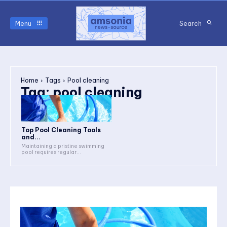
Menu
Search
Home
Tags
Pool cleaning
Tag:
pool cleaning
Top Pool Cleaning Tools
and...
Maintaining a pristine swimming
pool requires regular...