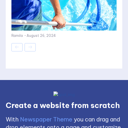
Ramila
-
August 26, 2024
Create a website from scratch
With
Newspaper Theme
you can drag and
drop elements onto a page and customize