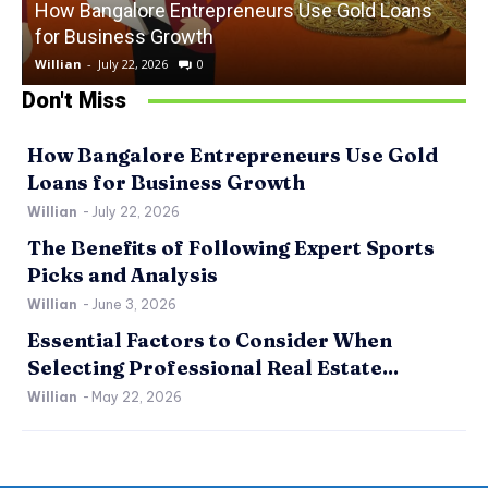
How Bangalore Entrepreneurs Use Gold Loans
for Business Growth
Willian
-
July 22, 2026
0
W
Don't Miss
How Bangalore Entrepreneurs Use Gold
Loans for Business Growth
Willian
-
July 22, 2026
The Benefits of Following Expert Sports
Picks and Analysis
Willian
-
June 3, 2026
Essential Factors to Consider When
Selecting Professional Real Estate...
Willian
-
May 22, 2026