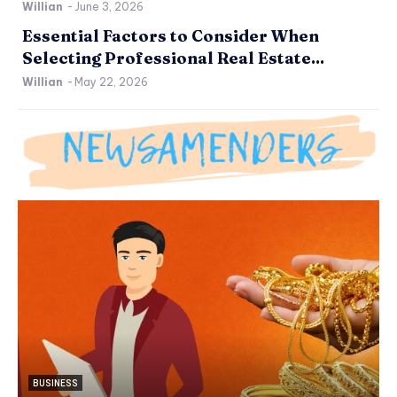
Willian
-
June 3, 2026
Essential Factors to Consider When
Selecting Professional Real Estate...
Willian
-
May 22, 2026
BUSINESS