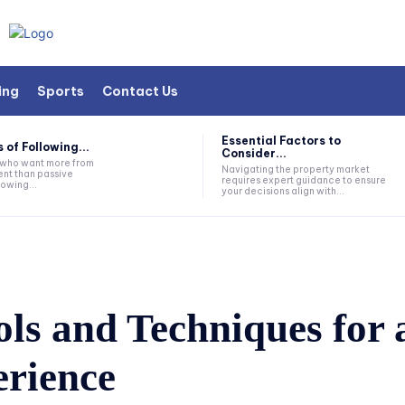
ing
Sports
Contact Us
Essential Factors to
 of Following...
Consider...
s who want more from
Navigating the property market
nt than passive
requires expert guidance to ensure
lowing...
your decisions align with...
ls and Techniques for 
rience