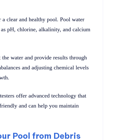
r a clear and healthy pool. Pool water
as pH, chlorine, alkalinity, and calcium
t the water and provide results through
mbalances and adjusting chemical levels
owth.
testers offer advanced technology that
-friendly and can help you maintain
our Pool from Debris