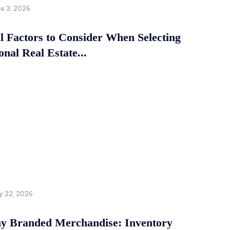
ne 3, 2026
al Factors to Consider When Selecting
onal Real Estate...
y 22, 2026
 Branded Merchandise: Inventory