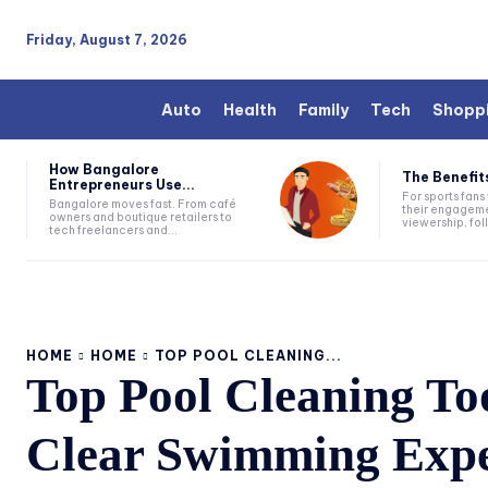
Friday, August 7, 2026
Auto
Health
Family
Tech
Shopp
How Bangalore
The Benefits
Entrepreneurs Use...
For sports fan
Bangalore moves fast. From café
their engageme
owners and boutique retailers to
viewership, fol
tech freelancers and...
HOME
HOME
TOP POOL CLEANING...
Top Pool Cleaning Too
Clear Swimming Expe