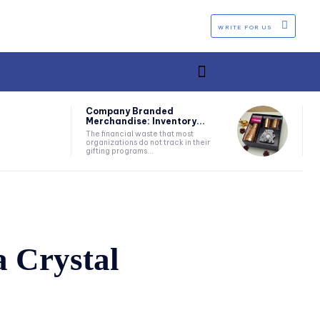
WRITE FOR US
Company Branded
Merchandise: Inventory...
The financial waste that most
organizations do not track in their
gifting programs...
a Crystal