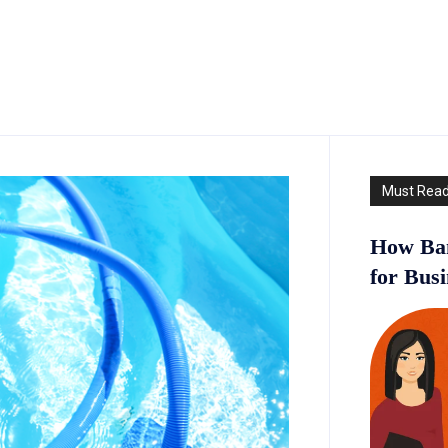
Must Rea
How Ban
for Bus