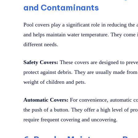
and Contaminants
Pool covers play a significant role in reducing the 
and helps maintain water temperature. They come in
different needs.
Safety Covers:
These covers are designed to preven
protect against debris. They are usually made from
weight of children and pets.
Automatic Covers:
For convenience, automatic co
the push of a button. They offer a high level of pro
require frequent covering and uncovering.