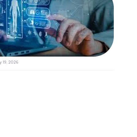
y 19, 2026