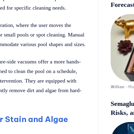
Forecast
ed for specific cleaning needs.
ation, where the user moves the
or small pools or spot cleaning. Manual
mmodate various pool shapes and sizes.
ure-side vacuums offer a more hands-
d to clean the pool on a schedule,
tervention. They are equipped with
Willian
-
Ma
ently remove dirt and algae from hard-
Semaglu
Risks, 
or Stain and Algae