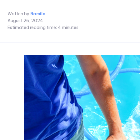
Written by
Ramila
August 26, 2024
Estimated reading time:
4
minutes