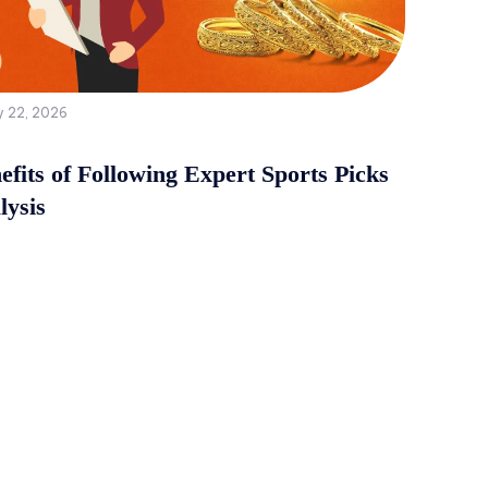
y 22, 2026
fits of Following Expert Sports Picks
lysis