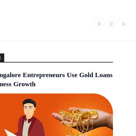
d
galore Entrepreneurs Use Gold Loans
iness Growth