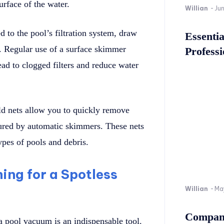
urface of the water.
Willian
-
Ju
 to the pool’s filtration system, draw
Essenti
s. Regular use of a surface skimmer
Professi
ead to clogged filters and reduce water
d nets allow you to quickly remove
ptured by automatic skimmers. These nets
ypes of pools and debris.
ing for a Spotless
Willian
-
Ma
Company
a pool vacuum is an indispensable tool.