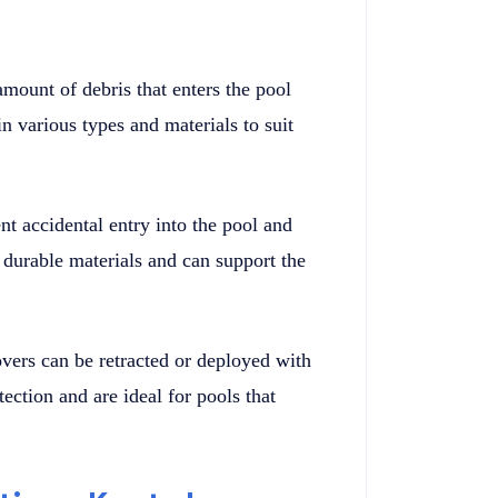
amount of debris that enters the pool
 various types and materials to suit
t accidental entry into the pool and
 durable materials and can support the
vers can be retracted or deployed with
tection and are ideal for pools that