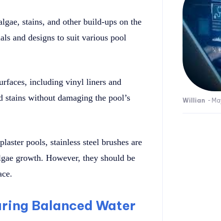
lgae, stains, and other build-ups on the
als and designs to suit various pool
urfaces, including vinyl liners and
nd stains without damaging the pool’s
Willian
-
Ma
laster pools, stainless steel brushes are
algae growth. However, they should be
ace.
suring Balanced Water