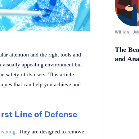
Willian
-
Jul
The Bene
ar attention and the right tools and
and Ana
a visually appealing environment but
e safety of its users. This article
niques that can help you achieve and
rst Line of Defense
leaning
. They are designed to remove