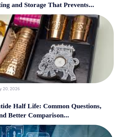
ing and Storage That Prevents...
y 20, 2026
tide Half Life: Common Questions,
and Better Comparison...