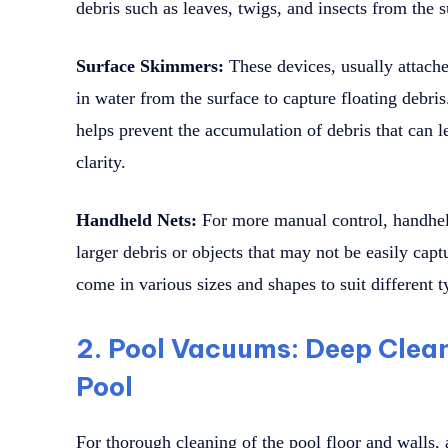
debris such as leaves, twigs, and insects from the s
Surface Skimmers:
These devices, usually attached
in water from the surface to capture floating debri
helps prevent the accumulation of debris that can l
clarity.
Handheld Nets:
For more manual control, handhel
larger debris or objects that may not be easily ca
come in various sizes and shapes to suit different t
2. Pool Vacuums: Deep Clean
Pool
For thorough cleaning of the pool floor and walls, 