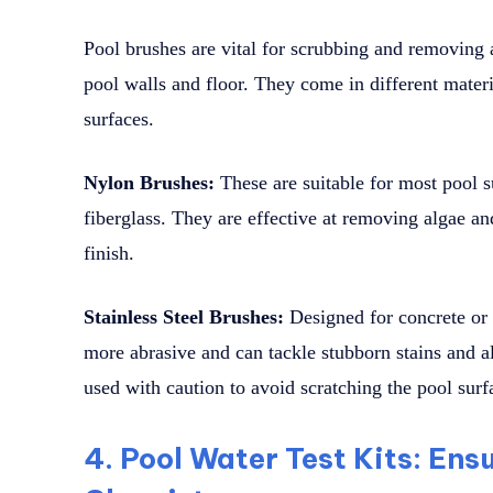
Pool brushes are vital for scrubbing and removing a
pool walls and floor. They come in different materi
surfaces.
Nylon Brushes:
These are suitable for most pool s
fiberglass. They are effective at removing algae a
finish.
Stainless Steel Brushes:
Designed for concrete or p
more abrasive and can tackle stubborn stains and 
used with caution to avoid scratching the pool surf
4. Pool Water Test Kits: En