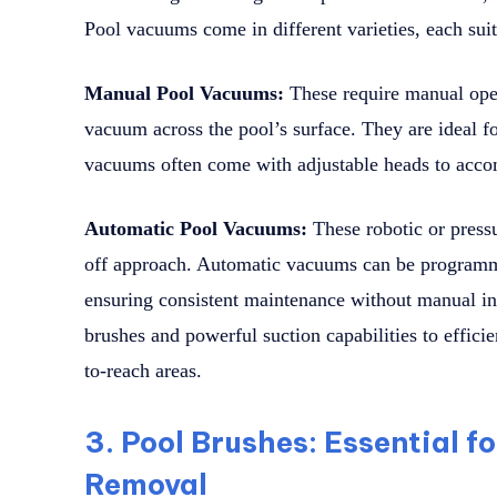
Pool vacuums come in different varieties, each suit
Manual Pool Vacuums:
These require manual oper
vacuum across the pool’s surface. They are ideal f
vacuums often come with adjustable heads to acco
Automatic Pool Vacuums:
These robotic or press
off approach. Automatic vacuums can be programme
ensuring consistent maintenance without manual in
brushes and powerful suction capabilities to effici
to-reach areas.
3. Pool Brushes: Essential f
Removal