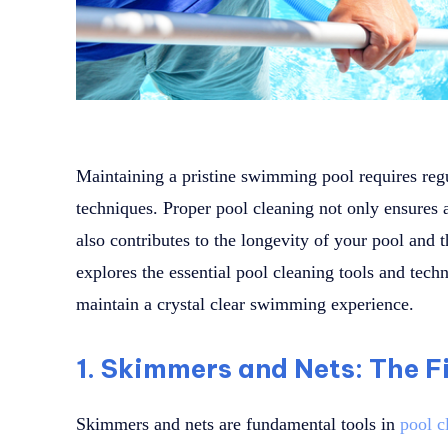
Maintaining a pristine swimming pool requires regul
techniques. Proper pool cleaning not only ensures 
also contributes to the longevity of your pool and th
explores the essential pool cleaning tools and tech
maintain a crystal clear swimming experience.
1. Skimmers and Nets: The Fi
Skimmers and nets are fundamental tools in
pool c