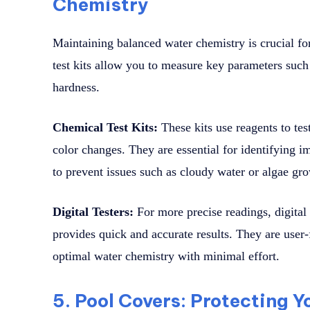
Chemistry
Maintaining balanced water chemistry is crucial fo
test kits allow you to measure key parameters such 
hardness.
Chemical Test Kits:
These kits use reagents to tes
color changes. They are essential for identifying i
to prevent issues such as cloudy water or algae gr
Digital Testers:
For more precise readings, digital 
provides quick and accurate results. They are user
optimal water chemistry with minimal effort.
5. Pool Covers: Protecting Y