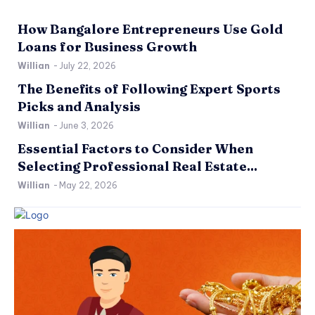
How Bangalore Entrepreneurs Use Gold
Loans for Business Growth
Willian
-
July 22, 2026
The Benefits of Following Expert Sports
Picks and Analysis
Willian
-
June 3, 2026
Essential Factors to Consider When
Selecting Professional Real Estate...
Willian
-
May 22, 2026