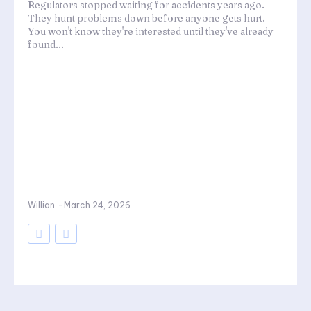
Regulators stopped waiting for accidents years ago.
They hunt problems down before anyone gets hurt.
You won't know they're interested until they've already
found...
Willian
-
March 24, 2026