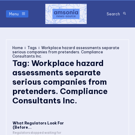
Menu
Search
Home
Tags
Workplace hazard assessments separate
serious companies from pretenders. Compliance
Consultants Inc.
Tag:
Workplace hazard
assessments separate
serious companies from
pretenders. Compliance
Consultants Inc.
What Regulators Look For
(Before...
Regulators stopped waiting for