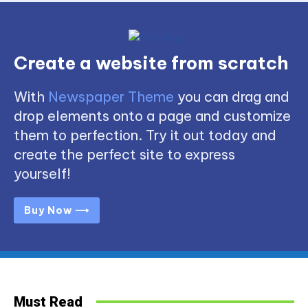
Create a website from scratch
With
Newspaper Theme
you can drag and
drop elements onto a page and customize
them to perfection. Try it out today and
create the perfect site to express
yourself!
Buy Now ⟶
Must Read