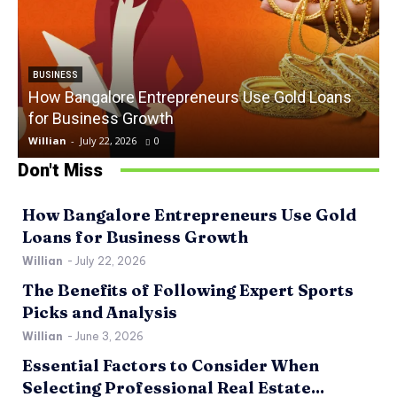
BUSINESS
How Bangalore Entrepreneurs Use Gold Loans
for Business Growth
Willian
-
July 22, 2026
0
W
Don't Miss
How Bangalore Entrepreneurs Use Gold
Loans for Business Growth
Willian
-
July 22, 2026
The Benefits of Following Expert Sports
Picks and Analysis
Willian
-
June 3, 2026
Essential Factors to Consider When
Selecting Professional Real Estate...