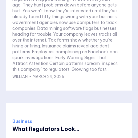
ago. They hunt problems down before anyone gets
hurt. You won't know they're interested until they've
already found fifty things wrong with your business.
Government agencies now use computers to track
companies. Data mining software flags businesses
heading for trouble. Your company leaves tracks all
over the internet. Tax forms show whether you're
hiring or firing. Insurance claims reveal accident
patterns. Employees complaining on Facebook can
spark investigations. Early Warning Signs That
Attract Attention Certain patterns scream "inspect
this company" to regulators. Growing too fast...
WILLIAN
-
MARCH 24, 2026
Business
What Regulators Look...