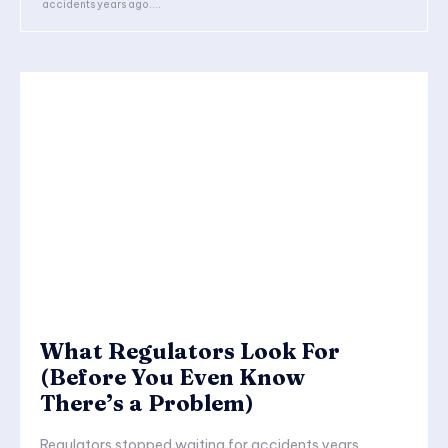
accidents years ago....
What Regulators Look For
(Before You Even Know
There’s a Problem)
Regulators stopped waiting for accidents years