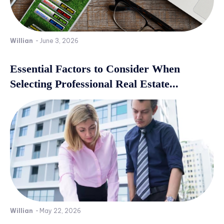
Willian
-
June 3, 2026
Essential Factors to Consider When
Selecting Professional Real Estate...
Willian
-
May 22, 2026