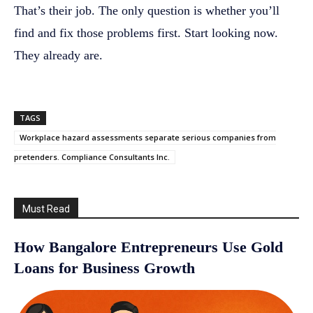
That’s their job. The only question is whether you’ll
find and fix those problems first. Start looking now.
They already are.
TAGS
Workplace hazard assessments separate serious companies from
pretenders. Compliance Consultants Inc.
Must Read
How Bangalore Entrepreneurs Use Gold
Loans for Business Growth