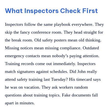
What Inspectors Check First
Inspectors follow the same playbook everywhere. They
skip the fancy conference room. They head straight for
the break room. Old safety posters mean old thinking.
Missing notices mean missing compliance. Outdated
emergency contacts mean nobody’s paying attention.
Training records come out immediately. Inspectors
match signatures against schedules. Did John really
attend safety training last Tuesday? His timecard says
he was on vacation. They ask workers random
questions about training topics. Fake documents fall
apart in minutes.