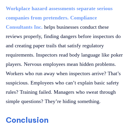
Workplace hazard assessments separate serious
companies from pretenders. Compliance
Consultants Inc.
helps businesses conduct these
reviews properly, finding dangers before inspectors do
and creating paper trails that satisfy regulatory
requirements. Inspectors read body language like poker
players. Nervous employees mean hidden problems.
Workers who run away when inspectors arrive? That’s
suspicious. Employees who can’t explain basic safety
rules? Training failed. Managers who sweat through
simple questions? They’re hiding something.
Conclusion