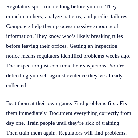
Regulators spot trouble long before you do. They
crunch numbers, analyze patterns, and predict failures.
Computers help them process massive amounts of
information. They know who’s likely breaking rules
before leaving their offices. Getting an inspection
notice means regulators identified problems weeks ago.
The inspection just confirms their suspicions. You’re
defending yourself against evidence they’ve already
collected.
Beat them at their own game. Find problems first. Fix
them immediately. Document everything correctly from
day one. Train people until they’re sick of training.
Then train them again. Regulators will find problems.