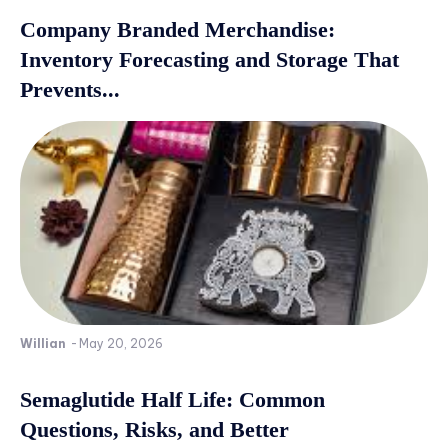
Company Branded Merchandise:
Inventory Forecasting and Storage That
Prevents...
Willian
-
May 20, 2026
Semaglutide Half Life: Common
Questions, Risks, and Better