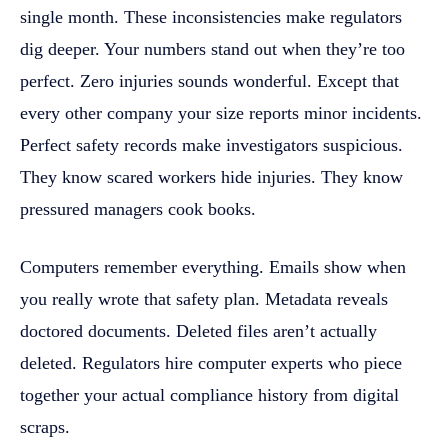
single month. These inconsistencies make regulators
dig deeper. Your numbers stand out when they’re too
perfect. Zero injuries sounds wonderful. Except that
every other company your size reports minor incidents.
Perfect safety records make investigators suspicious.
They know scared workers hide injuries. They know
pressured managers cook books.
Computers remember everything. Emails show when
you really wrote that safety plan. Metadata reveals
doctored documents. Deleted files aren’t actually
deleted. Regulators hire computer experts who piece
together your actual compliance history from digital
scraps.