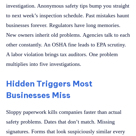
investigation. Anonymous safety tips bump you straight
to next week’s inspection schedule. Past mistakes haunt
businesses forever. Regulators have long memories.
New owners inherit old problems. Agencies talk to each
other constantly. An OSHA fine leads to EPA scrutiny.
A labor violation brings tax auditors. One problem
multiplies into five investigations.
Hidden Triggers Most
Businesses Miss
Sloppy paperwork kills companies faster than actual
safety problems. Dates that don’t match. Missing
signatures. Forms that look suspiciously similar every