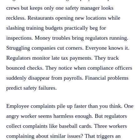
crews but keeps only one safety manager looks
reckless. Restaurants opening new locations while
slashing training budgets practically beg for
inspections. Money troubles bring regulators running.
Struggling companies cut corners. Everyone knows it.
Regulators monitor late tax payments. They track
bounced checks. They notice when compliance officers
suddenly disappear from payrolls. Financial problems
predict safety failures.
Employee complaints pile up faster than you think. One
angry worker seems harmless enough. But regulators
collect complaints like baseball cards. Three workers
complaining about similar issues? That triggers an