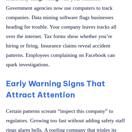
Government agencies now use computers to track
companies. Data mining software flags businesses
heading for trouble. Your company leaves tracks all
over the internet. Tax forms show whether you’re
hiring or firing. Insurance claims reveal accident
patterns. Employees complaining on Facebook can
spark investigations.
Early Warning Signs That
Attract Attention
Certain patterns scream “inspect this company” to
regulators. Growing too fast without adding safety staff
rings alarm bells. A roofing company that triples its