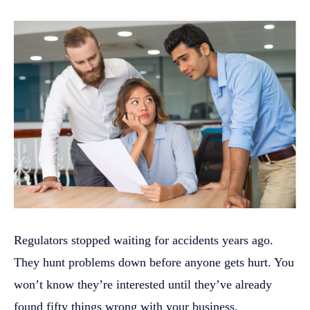
Regulators stopped waiting for accidents years ago.
They hunt problems down before anyone gets hurt. You
won’t know they’re interested until they’ve already
found fifty things wrong with your business.