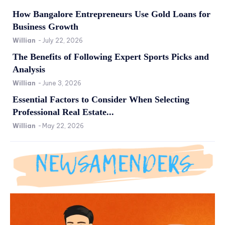
How Bangalore Entrepreneurs Use Gold Loans for
Business Growth
Willian
-
July 22, 2026
The Benefits of Following Expert Sports Picks and
Analysis
Willian
-
June 3, 2026
Essential Factors to Consider When Selecting
Professional Real Estate...
Willian
-
May 22, 2026