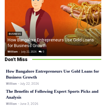
BUSINESS
How Bangalore Entrepreneurs Use Gold Loans
for Business Growth
Willian
-
July 22, 2026
0
W
Don't Miss
How Bangalore Entrepreneurs Use Gold Loans for
Business Growth
Willian
-
July 22, 2026
The Benefits of Following Expert Sports Picks and
Analysis
Willian
-
June 3, 2026