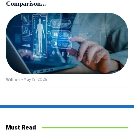
Comparison...
Willian
-
May 19, 2026
Must Read