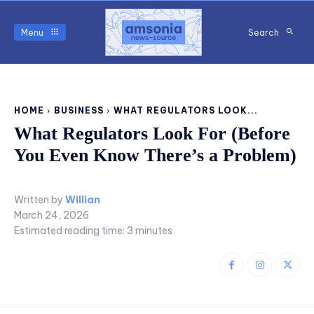
Menu
Search
HOME
BUSINESS
WHAT REGULATORS LOOK...
What Regulators Look For (Before
You Even Know There’s a Problem)
Written by
Willian
March 24, 2026
Estimated reading time:
3
minutes