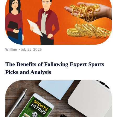
Willian
-
July 22, 2026
The Benefits of Following Expert Sports
Picks and Analysis