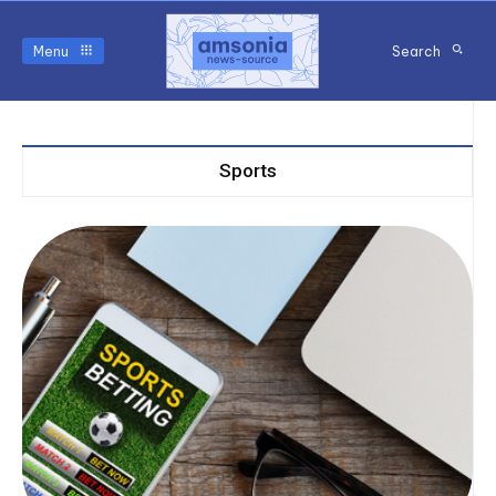
Menu
Search
Sports