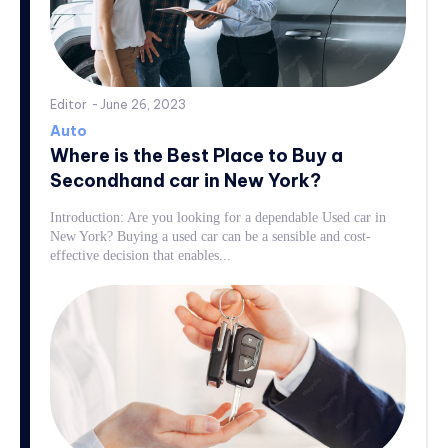
Editor
-
June 26, 2023
Auto
Where is the Best Place to Buy a
Secondhand car in New York?
Introduction: Are you looking for a dependable Used car in
New York? Buying a used car can be a sensible and cost-
effective decision that enables...