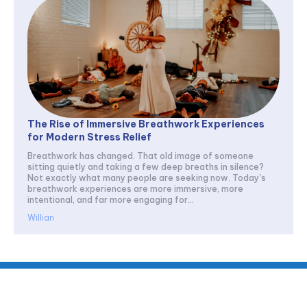
The Rise of Immersive Breathwork Experiences
for Modern Stress Relief
Breathwork has changed. That old image of someone
sitting quietly and taking a few deep breaths in silence?
Not exactly what many people are seeking now. Today’s
breathwork experiences are more immersive, more
intentional, and far more engaging for...
Willian