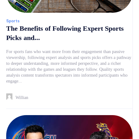
Sports
The Benefits of Following Expert Sports
Picks and...
For sports fans who want more from their engagement than passive
viewership, following expert analysis and sports picks offers a pathway
to deeper understanding, more informed perspective, and a richer
relationship with the games and leagues they follow. Quality sports
analysis content transforms spectators into informed participants who
engage...
Willian