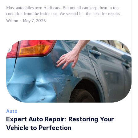
Most autophiles own Audi cars. But not all can keep them in top
condition from the inside out. We second it—the need for repairs...
Willian
-
May 7, 2026
Auto
Expert Auto Repair: Restoring Your
Vehicle to Perfection