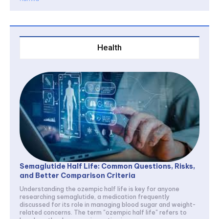
Health
Semaglutide Half Life: Common Questions, Risks,
and Better Comparison Criteria
Understanding the ozempic half life is key for anyone
researching semaglutide, a medication frequently
discussed for its role in managing blood sugar and weight-
related concerns. The term "ozempic half life" refers to