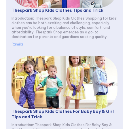
Thespark Shop Kids Clothes Tips and Trick
Introduction: Thespark Shop Kids Clothes Shopping for kids'
clothes can be both exciting and challenging, especially
when you're looking for a balance of style, comfort, and
affordability. Thespark Shop emerges as a go-to
destination for parents and guardians seeking quality...
Ramila
Thespark Shop Kids Clothes For Baby Boy & Girl
Tips and Trick
Introduction: Thespark Shop Kids Clothes For Baby Boy &