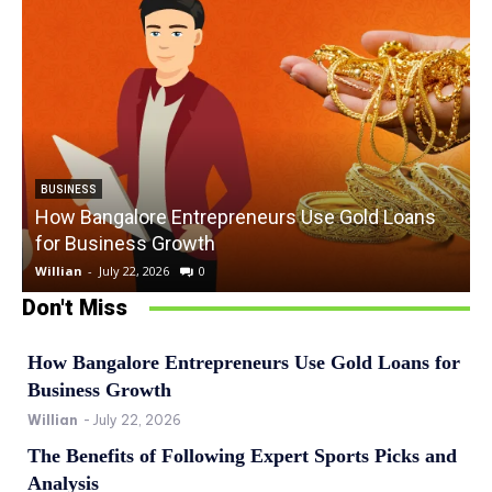
BUSINESS
How Bangalore Entrepreneurs Use Gold Loans
for Business Growth
Willian
-
July 22, 2026
0
W
Don't Miss
How Bangalore Entrepreneurs Use Gold Loans for
Business Growth
Willian
-
July 22, 2026
The Benefits of Following Expert Sports Picks and
Analysis