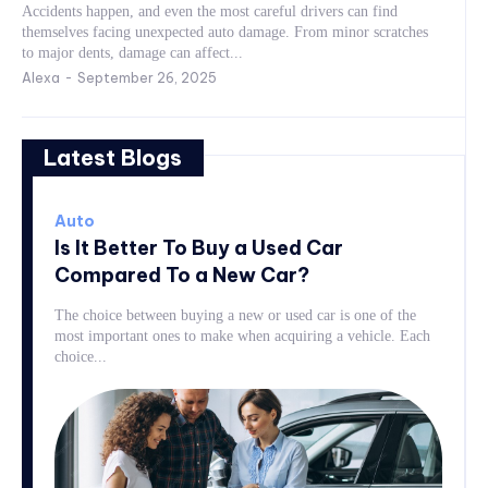
Accidents happen, and even the most careful drivers can find
themselves facing unexpected auto damage. From minor scratches
to major dents, damage can affect...
Alexa
-
September 26, 2025
Latest Blogs
Auto
Is It Better To Buy a Used Car
Compared To a New Car?
The choice between buying a new or used car is one of the
most important ones to make when acquiring a vehicle. Each
choice...