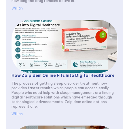
how long the drug remains active in...
Willian
How Zolpidem Online Fits into Digital Healthcare
The process of getting sleep disorder treatment now
provides faster results which people can access easily.
People who need help with sleep management are finding
digital healthcare solutions which have emerged through
technological advancements. Zolpidem online options
represent one...
Willian