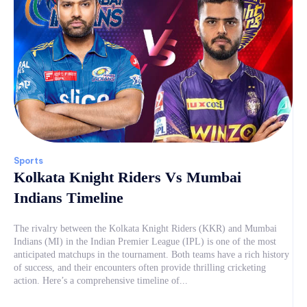
Sports
Kolkata Knight Riders Vs Mumbai
Indians Timeline
The rivalry between the Kolkata Knight Riders (KKR) and Mumbai
Indians (MI) in the Indian Premier League (IPL) is one of the most
anticipated matchups in the tournament. Both teams have a rich history
of success, and their encounters often provide thrilling cricketing
action. Here’s a comprehensive timeline of...