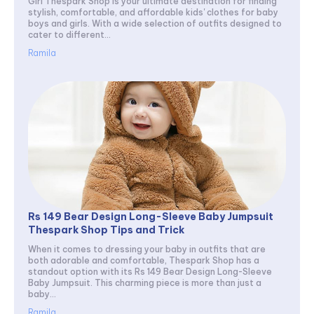
Girl Thespark Shop is your ultimate destination for finding
stylish, comfortable, and affordable kids' clothes for baby
boys and girls. With a wide selection of outfits designed to
cater to different...
Ramila
Rs 149 Bear Design Long-Sleeve Baby Jumpsuit
Thespark Shop Tips and Trick
When it comes to dressing your baby in outfits that are
both adorable and comfortable, Thespark Shop has a
standout option with its Rs 149 Bear Design Long-Sleeve
Baby Jumpsuit. This charming piece is more than just a
baby...
Ramila