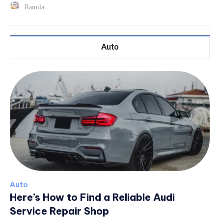
Ramila
Auto
Auto
Here’s How to Find a Reliable Audi
Service Repair Shop