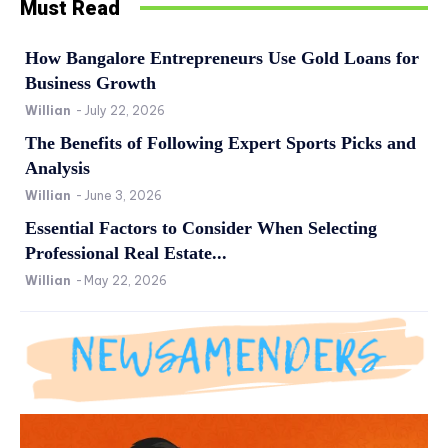
Must Read
How Bangalore Entrepreneurs Use Gold Loans for
Business Growth
Willian
-
July 22, 2026
The Benefits of Following Expert Sports Picks and
Analysis
Willian
-
June 3, 2026
Essential Factors to Consider When Selecting
Professional Real Estate...
Willian
-
May 22, 2026