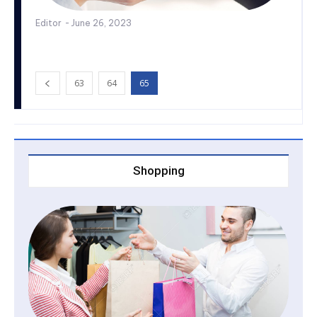
Editor
-
June 26, 2023
63
64
65
Shopping